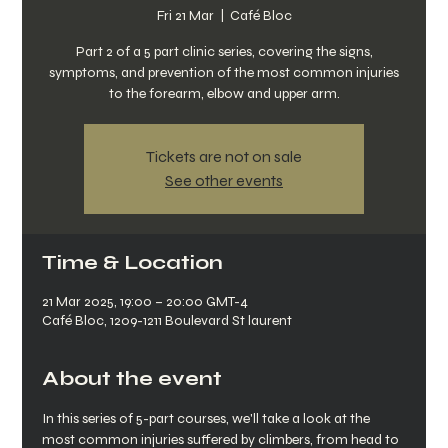
Fri 21 Mar
  |  
Café Bloc
Part 2 of a 5 part clinic series, covering the signs,
symptoms, and prevention of the most common injuries
to the forearm, elbow and upper arm.
Tickets are not on sale
See other events
Time & Location
21 Mar 2025, 19:00 – 20:00 GMT-4
Café Bloc, 1209-1211 Boulevard St laurent
About the event
In this series of 5-part courses, we'll take a look at the 
most common injuries suffered by climbers, from head to 