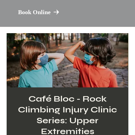
Book Online
Café Bloc - Rock
Climbing Injury Clinic
Series: Upper
Extremities