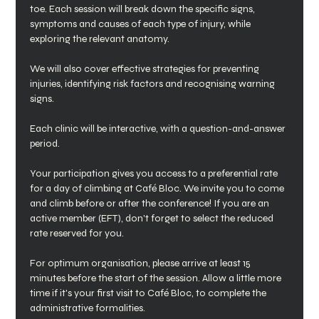
toe. Each session will break down the specific signs, 
symptoms and causes of each type of injury, while 
exploring the relevant anatomy.
We will also cover effective strategies for preventing 
injuries, identifying risk factors and recognising warning 
signs.
Each clinic will be interactive, with a question-and-answer 
period. 
Your participation gives you access to a preferential rate 
for a day of climbing at Café Bloc. We invite you to come 
and climb before or after the conference! If you are an 
active member (EFT), don't forget to select the reduced 
rate reserved for you.
For optimum organisation, please arrive at least 15 
minutes before the start of the session. Allow a little more 
time if it's your first visit to Café Bloc, to complete the 
administrative formalities.