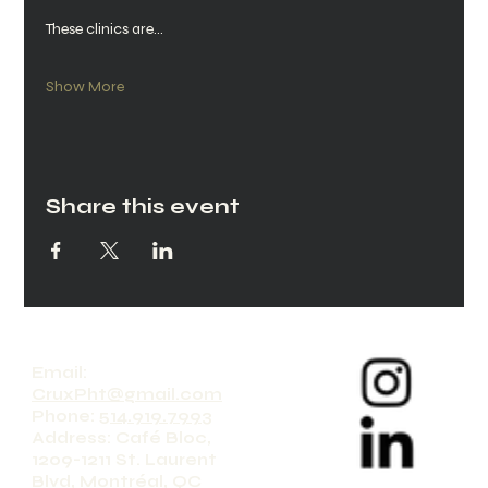
These clinics are…
Show More
Share this event
Email:
CruxPht@gmail.com
Phone:
514.919.7993
Address: Café Bloc,
1209-1211 St. Laurent
Blvd, Montréal, QC