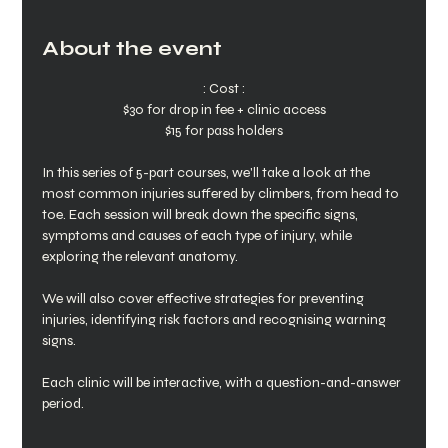
About the event
: Cost :
$30 for drop in fee + clinic access
$15 for pass holders
In this series of 5-part courses, we'll take a look at the 
most common injuries suffered by climbers, from head to 
toe. Each session will break down the specific signs, 
symptoms and causes of each type of injury, while 
exploring the relevant anatomy.
We will also cover effective strategies for preventing 
injuries, identifying risk factors and recognising warning 
signs.
Each clinic will be interactive, with a question-and-answer 
period. 