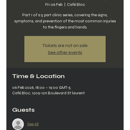
Fri 06 Feb
  |  
Café Bloc
Part 1 of a 5 part clinic series, covering the signs,
symptoms, and prevention of the most common injuries
to the fingers and hands.
Tickets are not on sale
See other events
Time & Location
06 Feb 2026, 18:00 – 19:00 GMT-5
Café Bloc, 1209-1211 Boulevard St laurent
Guests
See All