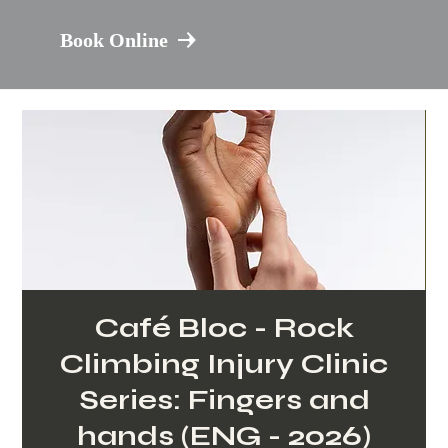
Book Online
Café Bloc - Rock
Climbing Injury Clinic
Series: Fingers and
hands (ENG - 2026)